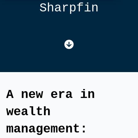
Sharpfin
A new era in
wealth
management: