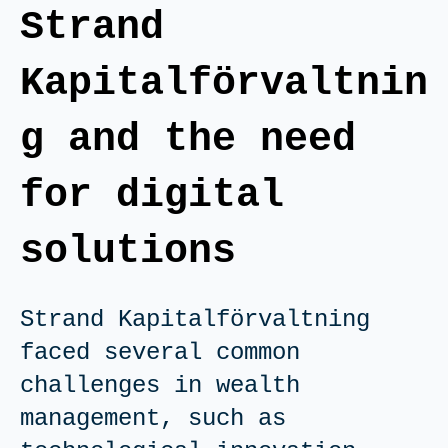
Strand
Kapitalförvaltnin
g and the need
for digital
solutions
Strand Kapitalförvaltning
faced several common
challenges in wealth
management, such as