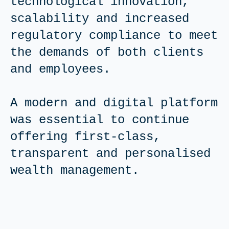
technological innovation,
scalability and increased
regulatory compliance to meet
the demands of both clients
and employees.
A modern and digital platform
was essential to continue
offering first-class,
transparent and personalised
wealth management.