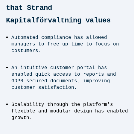
that Strand
Kapitalförvaltning values
Automated compliance has allowed
managers to free up time to focus on
costumers.
An intuitive customer portal has
enabled quick access to reports and
GDPR-secured documents, improving
customer satisfaction.
Scalability through the platform's
flexible and modular design has enabled
growth.