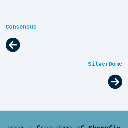
Consensus
SilverDome