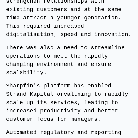
strengthen relationships with
existing customers and at the same
time attract a younger generation.
This required increased
digitalisation, speed and innovation.
There was also a need to streamline
operations to meet the rapidly
changing environment and ensure
scalability.
Sharpfin's platform has enabled
Strand Kapitalförvaltning to rapidly
scale up its services, leading to
increased productivity and better
customer focus for managers.
Automated regulatory and reporting