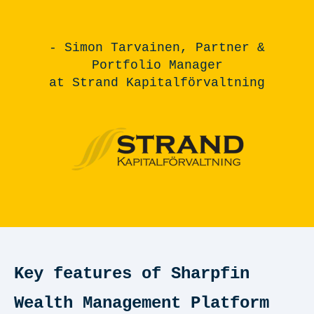
- Simon Tarvainen, Partner &
Portfolio Manager
at Strand Kapitalförvaltning
Key features of Sharpfin
Wealth Management Platform