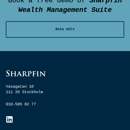
Book a free demo of
Sharpfin
Wealth Management Suite
Boka möte
Vasagatan 10
111 20 Stockholm
010-585 82 77