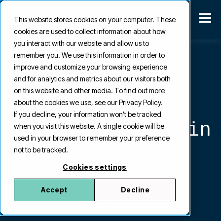
This website stores cookies on your computer. These
cookies are used to collect information about how
you interact with our website and allow us to
remember you. We use this information in order to
improve and customize your browsing experience
and for analytics and metrics about our visitors both
Strand
on this website and other media. To find out more
about the cookies we use, see our Privacy Policy.
If you decline, your information won’t be tracked
Kapitalförvaltnin
when you visit this website. A single cookie will be
used in your browser to remember your preference
not to be tracked.
g
Cookies settings
Accept
Decline
<>