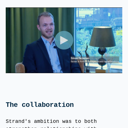
The collaboration
Strand's ambition was to both