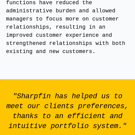
functions have reduced the
administrative burden and allowed
managers to focus more on customer
relationships, resulting in an
improved customer experience and
strengthened relationships with both
existing and new customers.
"Sharpfin has helped us to
meet our clients preferences,
thanks to an efficient and
intuitive portfolio system."