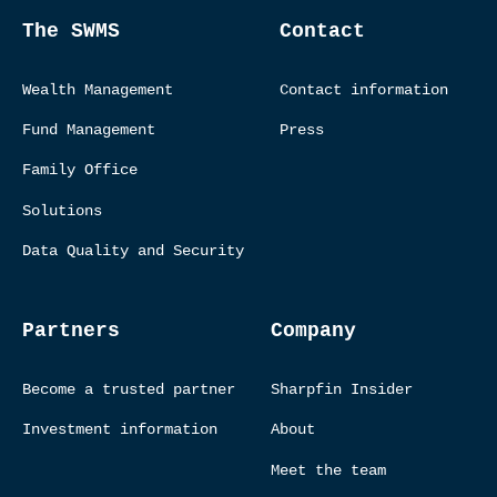
The SWMS
Contact
Wealth Management
Contact information
Fund Management
Press
Family Office
Solutions
Data Quality and Security
Partners
Company
Become a trusted partner
Sharpfin Insider
Investment information
About
Meet the team