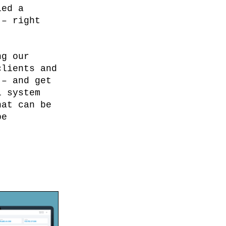
ied a
 – right
ng our
clients and
 – and get
l system
hat can be
be