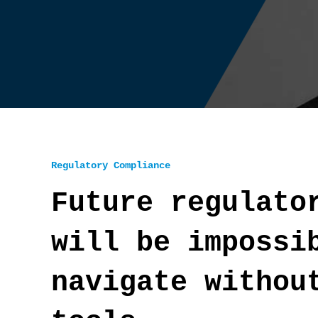
Regulatory Compliance
Future regulato
will be impossi
navigate withou