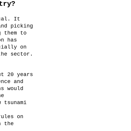
try?
cal. It
and picking
g them to
on has
cially on
the sector.
ut 20 years
ence and
ns would
he
w tsunami
rules on
n the