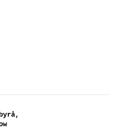
byrå,
ow