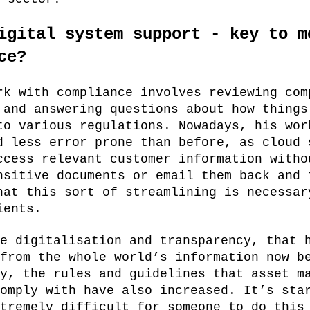
igital system support - key to m
ce?
rk with compliance involves reviewing com
 and answering questions about how things
to various regulations. Nowadays, his wor
d less error prone than before, as cloud 
ccess relevant customer information witho
nsitive documents or email them back and 
hat this sort of streamlining is necessar
ients.
e digitalisation and transparency, that 
from the whole world’s information now b
y, the rules and guidelines that asset m
omply with have also increased. It’s sta
tremely difficult for someone to do this