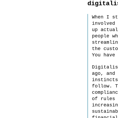
digitali
When I st
involved 
up actual
people wh
streamlin
the custo
You have 
Digitalis
ago, and 
instincts
follow. T
complianc
of rules 
increasin
sustainab
financial