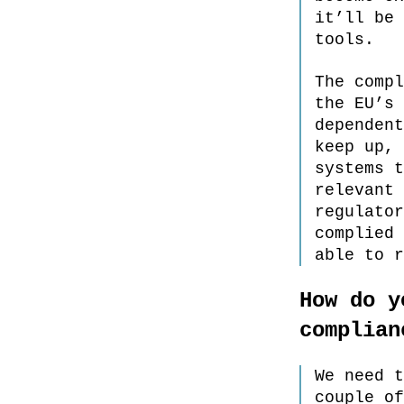
it’ll be 
tools.
The compl
the EU’s 
dependent
keep up, 
systems t
relevant 
regulator
complied 
able to r
How do y
complian
We need t
couple of