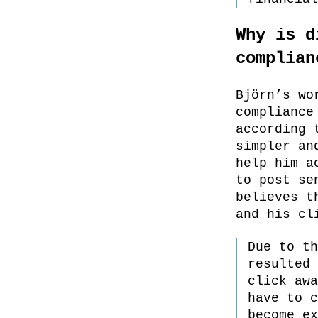
Why is d
complian
Björn’s wo
compliance
according 
simpler an
help him a
to post se
believes t
and his cl
Due to th
resulted 
click awa
have to c
become ex