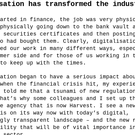
sation has transformed the indus
arted in finance, the job was very physi
physically going down to the bank vault 
 securities certificates and then postin
o had bought them. Clearly, digitalisati
ed our work in many different ways, espe
mer side and for those of us working in 
to keep up with the times.
ation began to have a serious impact abo
when the financial crisis hit, my experi
 told me that a tsunami of new regulatio
hat’s why some colleagues and I set up t
e agency that is now Harvest. I see a ne
is on its way now with today’s digital,
gly transparent landscape – and the new 
ility that will be of vital importance i
 sector.