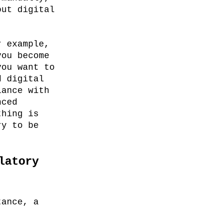
out digital
r example,
you become
you want to
d digital
iance with
nced
thing is
ry to be
latory
tance, a