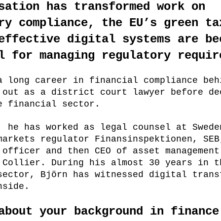
sation has transformed work on
ry compliance, the EU’s green ta
effective digital systems are be
l for managing regulatory requir
a long career in financial compliance beh
 out as a district court lawyer before de
e financial sector.
, he has worked as legal counsel at Swede
markets regulator Finansinspektionen, SEB
 officer and then CEO of asset management
 Collier. During his almost 30 years in t
sector, Björn has witnessed digital trans
nside.
about your background in finance