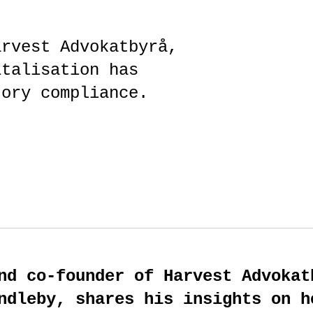
arvest Advokatbyrå,
italisation has
tory compliance.
nd co-founder of Harvest Advokat
ndleby, shares his insights on h