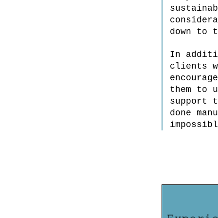
sustainab
considera
down to t
In additi
clients w
encourage
them to u
support t
done manu
impossibl