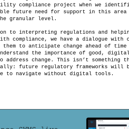
ility compliance project when we identif
ble future need for support in this area
he granular level.
on to interpreting regulations and helpi
ith compliance, we have a dialogue with 
 them to anticipate change ahead of time
nderstand the importance of good, digita
o address change. This isn’t something t
ally: future regulatory frameworks will 
e to navigate without digital tools.