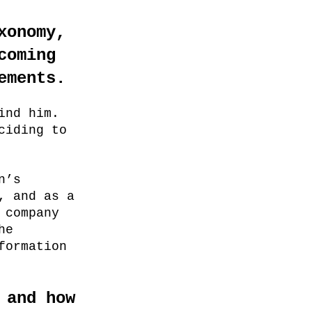
xonomy,
coming
ements.
ind him.
ciding to
n’s
, and as a
 company
he
formation
 and how