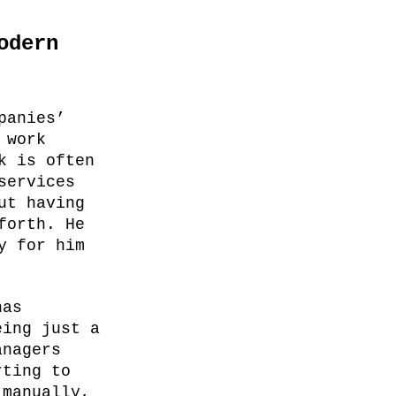
odern
panies’
 work
k is often
services
ut having
forth. He
y for him
has
eing just a
anagers
rting to
 manually,