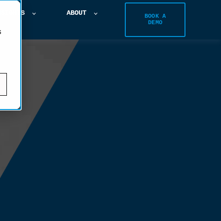
NSIGHTS
ABOUT
BOOK A
DEMO
s