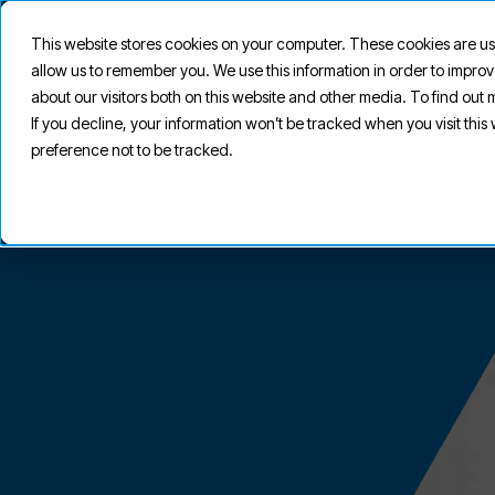
SOLUTIONS
CUS
This website stores cookies on your computer. These cookies are us
CAS
allow us to remember you. We use this information in order to impr
about our visitors both on this website and other media. To find out
If you decline, your information won’t be tracked when you visit thi
preference not to be tracked.