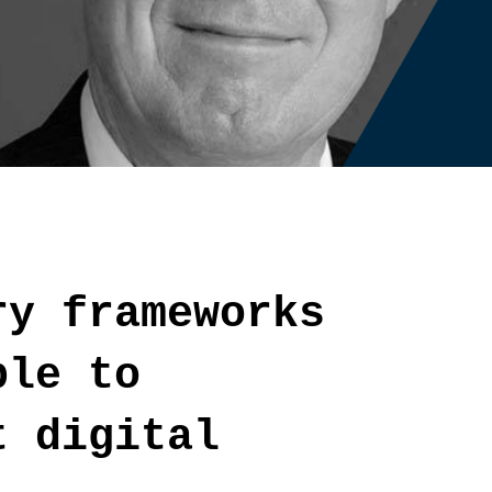
ry frameworks
ble to
t digital