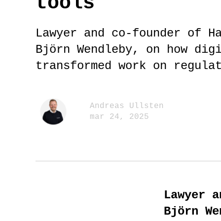
tools
Lawyer and co-founder of H
Björn Wendleby, on how dig
transformed work on regula
Andreas Ullsten
mar 24, 2025
Lawyer a
Björn We