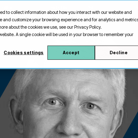
TOMER
PRICING
USE
I
ed to collect information about how you interact with our website and
ES
CASES
ove and customize your browsing experience and for analytics and metric
 more about the cookies we use, see our Privacy Policy.
s website. A single cookie will be used in your browser to remember your
Cookies settings
Accept
Decline