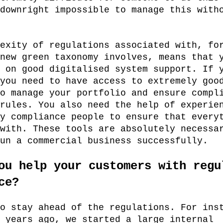
downright impossible to manage this with
exity of regulations associated with, fo
new green taxonomy involves, means that 
 on good digitalised system support. If 
you need to have access to extremely goo
o manage your portfolio and ensure compl
rules. You also need the help of experie
y compliance people to ensure that every
with. These tools are absolutely necessa
un a commercial business successfully.
ou help your customers with regu
ce?
o stay ahead of the regulations. For ins
 years ago, we started a large internal