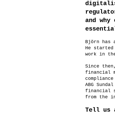
digitali
regulato
and why 
essentia
Björn has 
He started
work in th
Since then
financial 
compliance
ABG Sundal
financial 
from the i
Tell us 