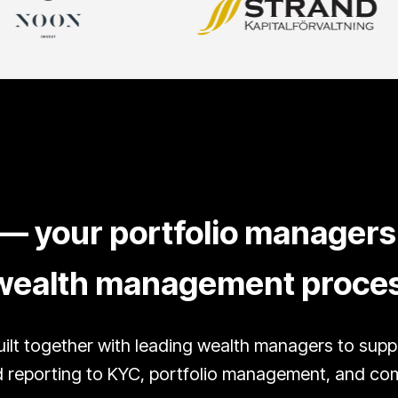
— your portfolio managers 
r wealth management proce
ilt together with leading wealth managers to sup
reporting to KYC, portfolio management, and compl