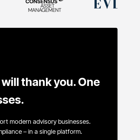
will thank you. One
sses.
port modern advisory businesses.
iance – in a single platform.