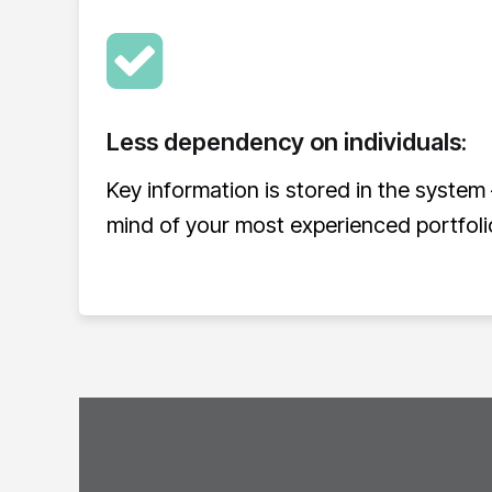
Less dependency on individuals:
Key information is stored in the system 
mind of your most experienced portfol