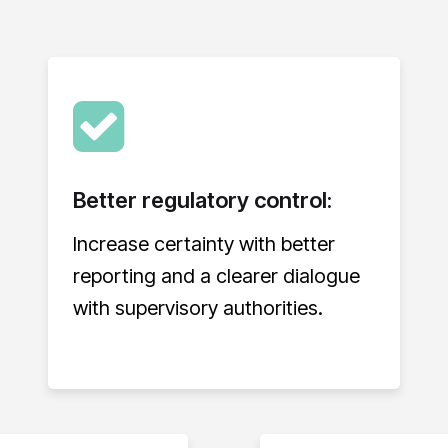
Better regulatory control:
Increase certainty with better
reporting and a clearer dialogue
with supervisory authorities.