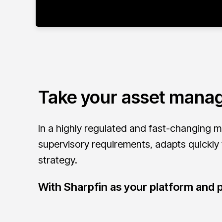
Take your asset manag
In a highly regulated and fast-changing m
supervisory requirements, adapts quickly
strategy.
With Sharpfin as your platform and p