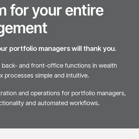
 for your entire
gement
r portfolio managers will thank you.
back- and front-office functions in wealth
processes simple and intuitive.
stration and operations for portfolio managers,
ctionality and automated workflows.