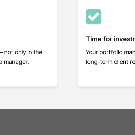
Time for invest
– not only in the
Your portfolio ma
io manager.
long-term client r