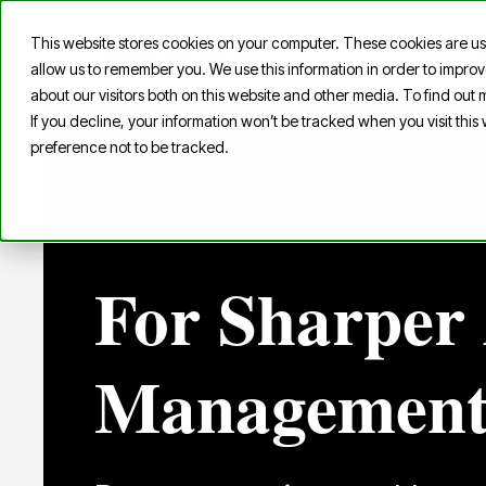
This website stores cookies on your computer. These cookies are us
Home
S
allow us to remember you. We use this information in order to impr
about our visitors both on this website and other media. To find out
If you decline, your information won’t be tracked when you visit thi
preference not to be tracked.
For Sharper 
Managemen