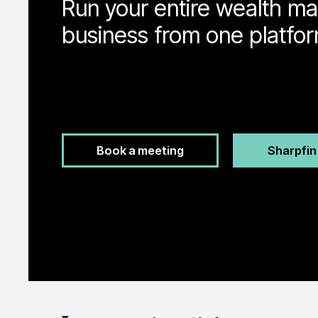
Run your entire wealth 
business from one platfor
Book a meeting
Sharpfi