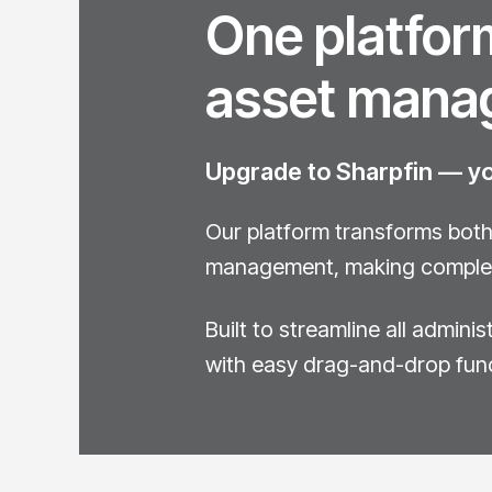
One platform
asset mana
Upgrade to Sharpfin — you
Our platform transforms both 
management, making complex 
Built to streamline all admini
with easy drag-and-drop fun