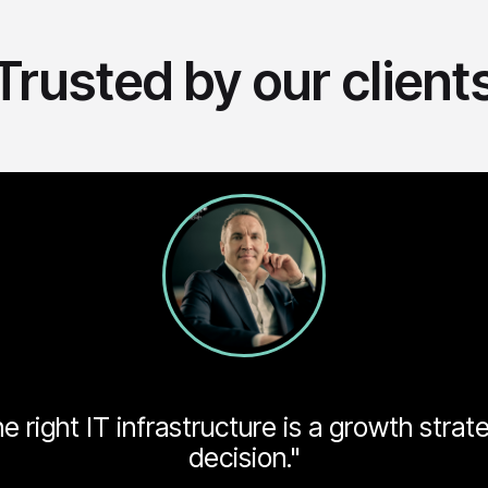
Trusted by our client
 right IT infrastructure is a growth strat
decision."