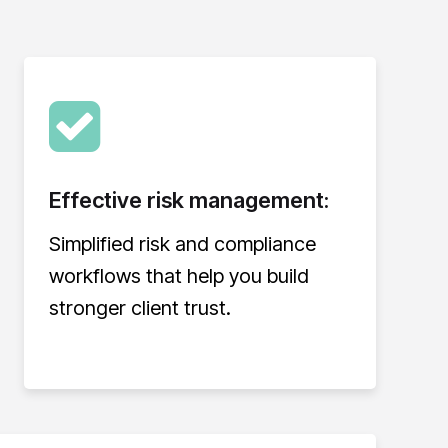
Effective risk management:
Simplified risk and compliance
workflows that help you build
stronger client trust.