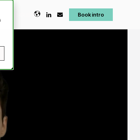
ENGLISH
Book intro
s