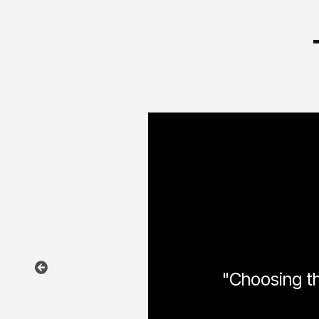
"Choosing the