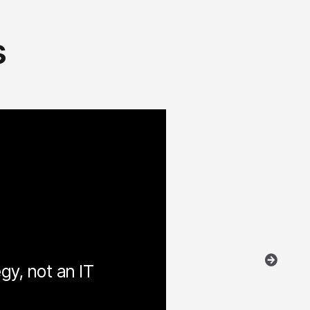
s
egy, not an IT