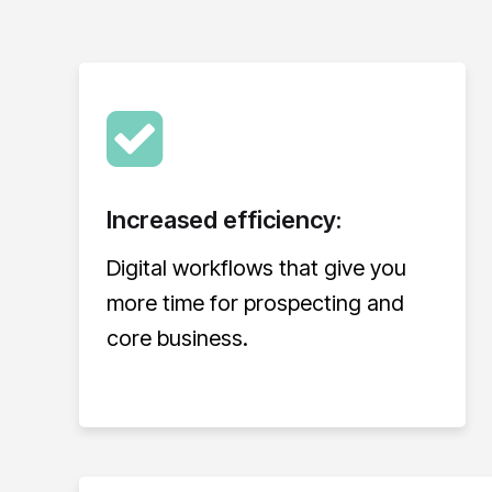
Increased efficiency:
Digital workflows that give you
more time for prospecting and
core business.