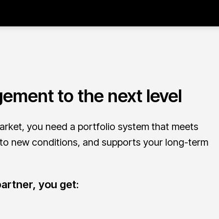
ement to the next level
arket, you need a portfolio system that meets
 to new conditions, and supports your long-term
artner, you get: