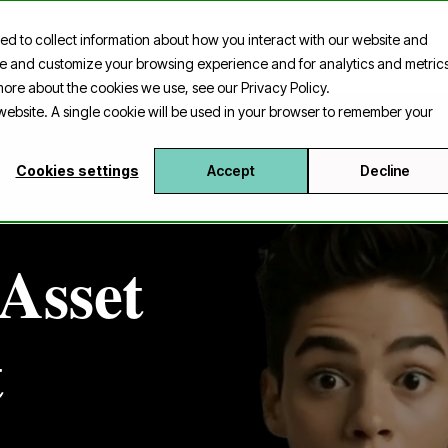
ed to collect information about how you interact with our website and
harpfin Insider
Case
Platform
Contact
ove and customize your browsing experience and for analytics and metric
 more about the cookies we use, see our Privacy Policy.
s website. A single cookie will be used in your browser to remember your
Cookies settings
Accept
Decline
Asset
t