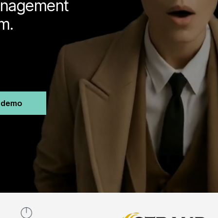
management
m.
n demo