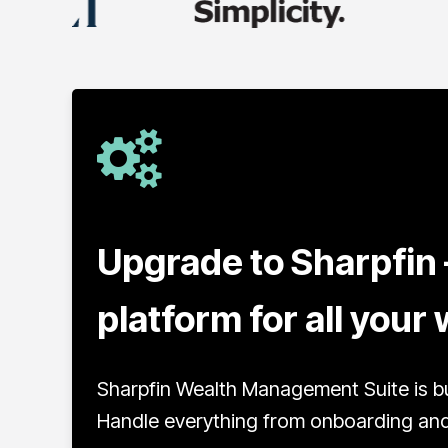
Upgrade to Sharpfin 
platform for all you
Sharpfin Wealth Management Suite is bu
Handle everything from onboarding and 