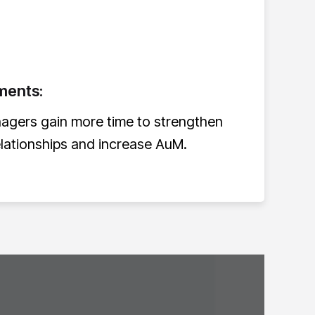
ments:
nagers gain more time to strengthen
elationships and increase AuM.